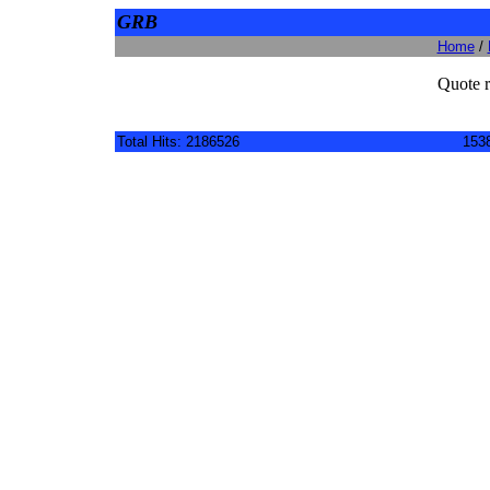
GRB
Home
/
Quote r
Total Hits: 2186526
1538