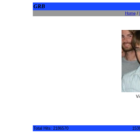
GRB
Home
/
Vi
Total Hits: 2186570
1538